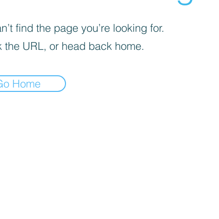
’t find the page you’re looking for.
 the URL, or head back home.
Go Home