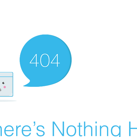
ere’s Nothing H