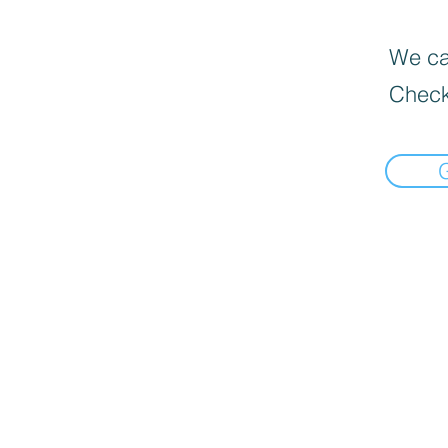
We can
Check